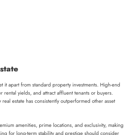
state
set it apart from standard property investments. High-end
 rental yields, and attract affluent tenants or buyers.
y real estate has consistently outperformed other asset
remium amenities, prime locations, and exclusivity, making
oking for long-term stability and prestige should consider