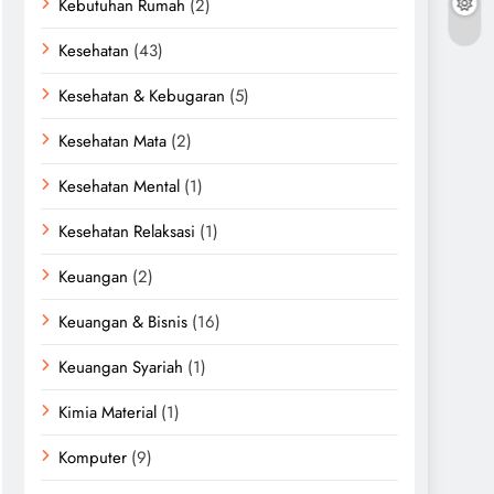
Kebutuhan Rumah
(2)
Kesehatan
(43)
Kesehatan & Kebugaran
(5)
Kesehatan Mata
(2)
Kesehatan Mental
(1)
Kesehatan Relaksasi
(1)
Keuangan
(2)
Keuangan & Bisnis
(16)
Keuangan Syariah
(1)
Kimia Material
(1)
Komputer
(9)