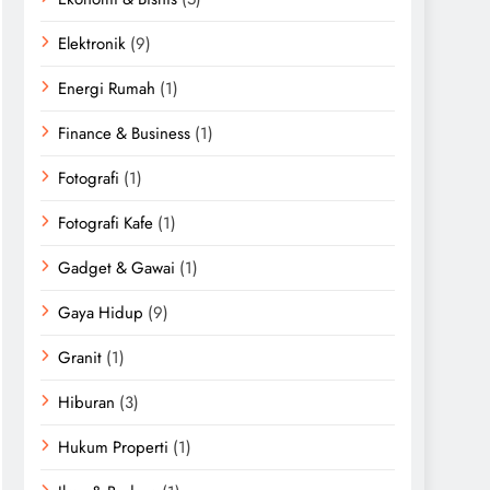
Elektronik
(9)
Energi Rumah
(1)
Finance & Business
(1)
Fotografi
(1)
Fotografi Kafe
(1)
Gadget & Gawai
(1)
Gaya Hidup
(9)
Granit
(1)
Hiburan
(3)
Hukum Properti
(1)