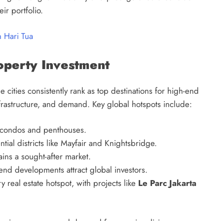
ir portfolio.
 Hari Tua
operty Investment
 cities consistently rank as top destinations for high-end
nfrastructure, and demand. Key global hotspots include:
y condos and penthouses.
ial districts like Mayfair and Knightsbridge.
ins a sought-after market.
end developments attract global investors.
 real estate hotspot, with projects like
Le Parc Jakarta