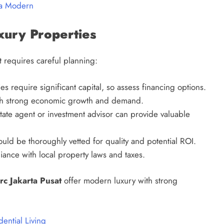
ia Modern
uxury Properties
 requires careful planning:
 require significant capital, so assess financing options.
th strong economic growth and demand.
ate agent or investment advisor can provide valuable
ld be thoroughly vetted for quality and potential ROI.
nce with local property laws and taxes.
rc Jakarta Pusat
offer modern luxury with strong
ential Living