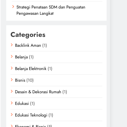
Strategi Penataan SDM dan Penguatan
Pengawasan Langkat
Categories
Backlink Aman
(1)
Belanja
(1)
Belanja Elektronik
(1)
Bisnis
(10)
Desain & Dekorasi Rumah
(1)
Edukasi
(1)
Edukasi Teknologi
(1)
Ekonomi & Bisnis
(5)