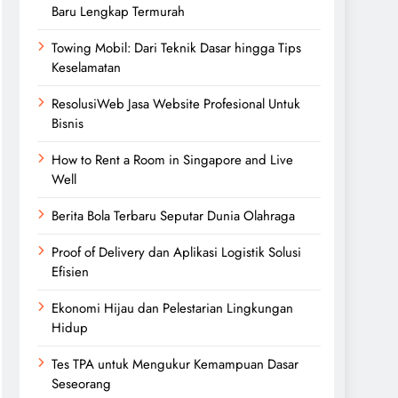
Baru Lengkap Termurah
Towing Mobil: Dari Teknik Dasar hingga Tips
Keselamatan
ResolusiWeb Jasa Website Profesional Untuk
Bisnis
How to Rent a Room in Singapore and Live
Well
Berita Bola Terbaru Seputar Dunia Olahraga
Proof of Delivery dan Aplikasi Logistik Solusi
Efisien
Ekonomi Hijau dan Pelestarian Lingkungan
Hidup
Tes TPA untuk Mengukur Kemampuan Dasar
Seseorang