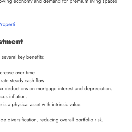
s growing economy and demand for premium living spaces
Properti
estment
 several key benefits:
crease over time.
ate steady cash flow.
ax deductions on mortgage interest and depreciation.
es inflation.
 is a physical asset with intrinsic value.
ide diversification, reducing overall portfolio risk.