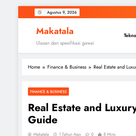
Skip
Agustus 9, 2026
to
content
Makatala
Tekno
Ulasan dan spesifikasi gawai
Home
Finance & Business
Real Estate and Luxu
FINANCE & BUSINESS
Real Estate and Luxur
Guide
Makatala
1 Tahun Ago
0
8 Mins