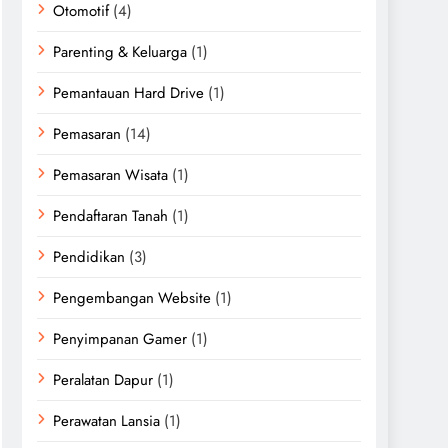
Otomotif
(4)
Parenting & Keluarga
(1)
Pemantauan Hard Drive
(1)
Pemasaran
(14)
Pemasaran Wisata
(1)
Pendaftaran Tanah
(1)
Pendidikan
(3)
Pengembangan Website
(1)
Penyimpanan Gamer
(1)
Peralatan Dapur
(1)
Perawatan Lansia
(1)