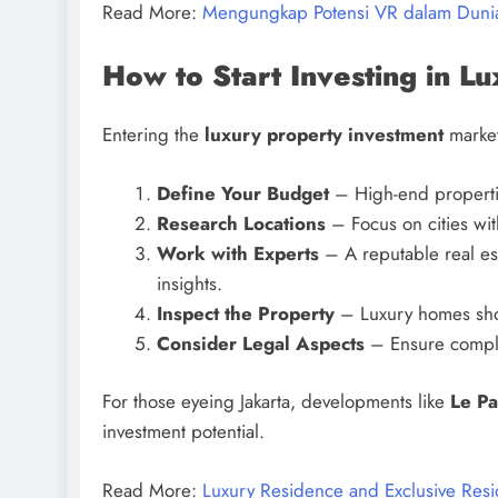
Read More:
Mengungkap Potensi VR dalam Dun
How to Start Investing in L
Entering the
luxury property investment
market
Define Your Budget
– High-end properties
Research Locations
– Focus on cities wi
Work with Experts
– A reputable real est
insights.
Inspect the Property
– Luxury homes shou
Consider Legal Aspects
– Ensure complia
For those eyeing Jakarta, developments like
Le Pa
investment potential.
Read More:
Luxury Residence and Exclusive Resid