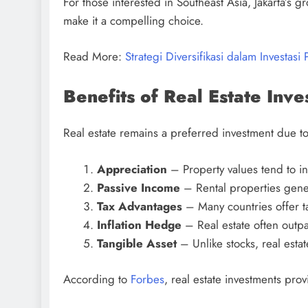
For those interested in Southeast Asia, Jakarta’
make it a compelling choice.
Read More:
Strategi Diversifikasi dalam Investasi 
Benefits of Real Estate Inv
Real estate remains a preferred investment due to
Appreciation
– Property values tend to in
Passive Income
– Rental properties gener
Tax Advantages
– Many countries offer t
Inflation Hedge
– Real estate often outpac
Tangible Asset
– Unlike stocks, real estate
According to
Forbes
, real estate investments prov