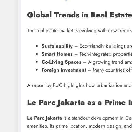
Global Trends in Real Estat
The real estate market is evolving with new trends
Sustainability
– Eco-friendly buildings a
Smart Homes
– Tech-integrated propertie
Co-Living Spaces
– A growing trend amon
Foreign Investment
– Many countries offe
A report by PwC highlights how urbanization and d
Le Parc Jakarta as a Prime 
Le Parc Jakarta
is a standout development in Cent
amenities. Its prime location, modern design, and 