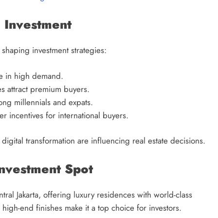
e Investment
 shaping investment strategies:
re in high demand.
s attract premium buyers.
g millennials and expats.
r incentives for international buyers.
igital transformation are influencing real estate decisions.
Investment Spot
ral Jakarta, offering luxury residences with world-class
high-end finishes make it a top choice for investors.