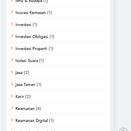
Ilmu & Budaya
(1)
Inovasi Kemasan
(1)
Investasi
(1)
Investasi Obligasi
(1)
Investasi Properti
(1)
Isolasi Suara
(1)
Jasa
(2)
Jasa Taman
(1)
Karir
(2)
Keamanan
(4)
Keamanan Digital
(1)