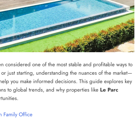
n considered one of the most stable and profitable ways to
or just starting, understanding the nuances of the market—
elp you make informed decisions. This guide explores key
ons to global trends, and why properties like
Le Parc
tunities.
 Family Office