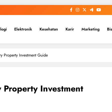
logi
Elektronik
Kesehatan
Karir
Marketing
Bi
ry Property Investment Guide
y Property Investment