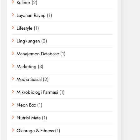
Kuliner
(2)
Layanan Rayap
(1)
Lifestyle
(1)
Lingkungan
(2)
Manajemen Database
(1)
Marketing
(3)
Media Sosial
(2)
Mikrobiologi Farmasi
(1)
Neon Box
(1)
Nutrisi Mata
(1)
Olahraga & Fitness
(1)