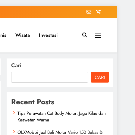
snis
Wisata
Investasi
Cari
CARI
Recent Posts
Tips Perawatan Cat Body Motor: Jaga Kilau dan
Keawetan Warna
OLXMobbi Jual Beli Motor Vario 150 Bekas &