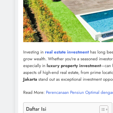
Investing in
real estate investment
has long bee
grow wealth. Whether you're a seasoned investor 
especially in
luxury property investment
—can h
aspects of high-end real estate, from prime locati
Jakarta
stand out as exceptional investment oppor
Read More:
Perencanaan Pensiun Optimal dengan
Daftar Isi