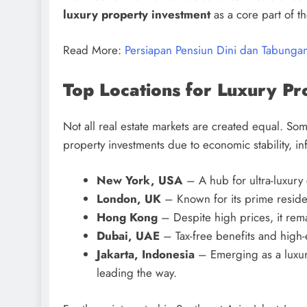
luxury property investment
as a core part of the
Read More:
Persiapan Pensiun Dini dan Tabungan
Top Locations for Luxury Pr
Not all real estate markets are created equal. Some
property investments due to economic stability, i
New York, USA
– A hub for ultra-luxur
London, UK
– Known for its prime resident
Hong Kong
– Despite high prices, it rema
Dubai, UAE
– Tax-free benefits and high-
Jakarta, Indonesia
– Emerging as a luxury
leading the way.