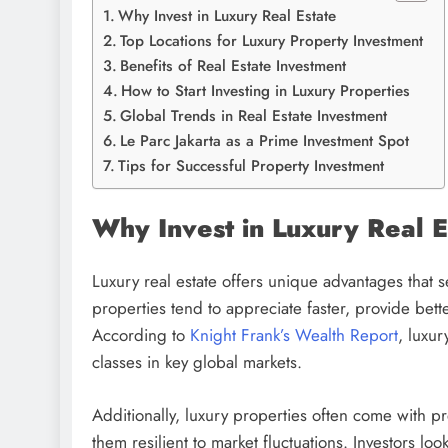
Why Invest in Luxury Real Estate
Top Locations for Luxury Property Investment
Benefits of Real Estate Investment
How to Start Investing in Luxury Properties
Global Trends in Real Estate Investment
Le Parc Jakarta as a Prime Investment Spot
Tips for Successful Property Investment
Why Invest in Luxury Real E
Luxury real estate offers unique advantages that 
properties tend to appreciate faster, provide better
According to
Knight Frank’s Wealth Report
, luxur
classes in key global markets.
Additionally, luxury properties often come with p
them resilient to market fluctuations. Investors lo